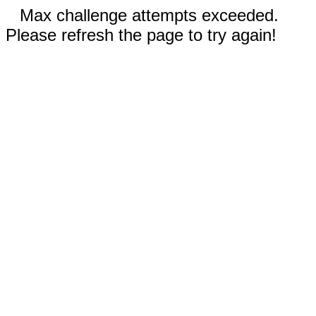
Max challenge attempts exceeded.
Please refresh the page to try again!