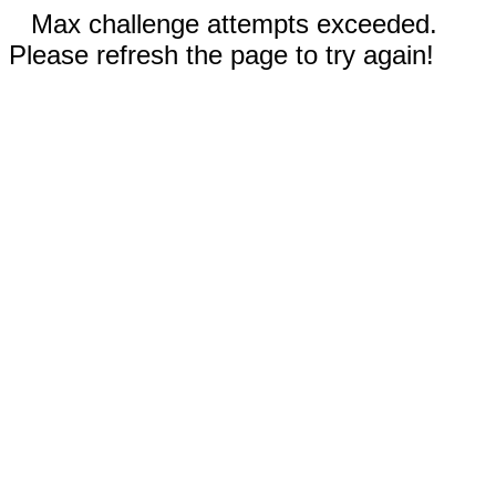
Max challenge attempts exceeded.
Please refresh the page to try again!