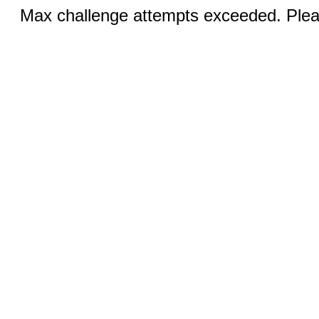
Max challenge attempts exceeded. Pleas