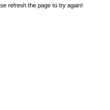
e refresh the page to try again!