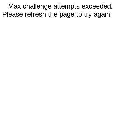
Max challenge attempts exceeded.
Please refresh the page to try again!