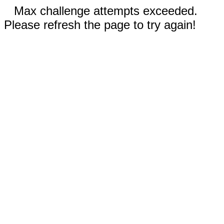
Max challenge attempts exceeded.
Please refresh the page to try again!