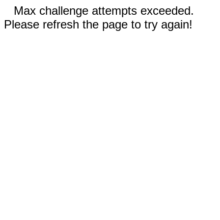
Max challenge attempts exceeded.
Please refresh the page to try again!