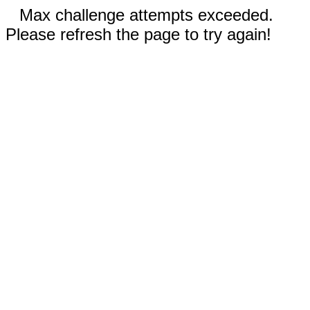
Max challenge attempts exceeded.
Please refresh the page to try again!