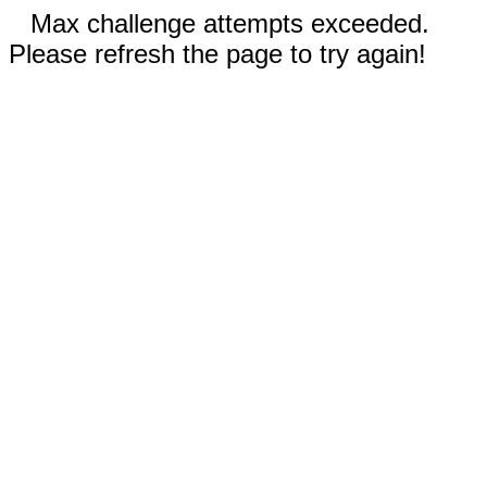
Max challenge attempts exceeded.
Please refresh the page to try again!