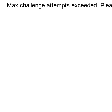
Max challenge attempts exceeded. Pleas