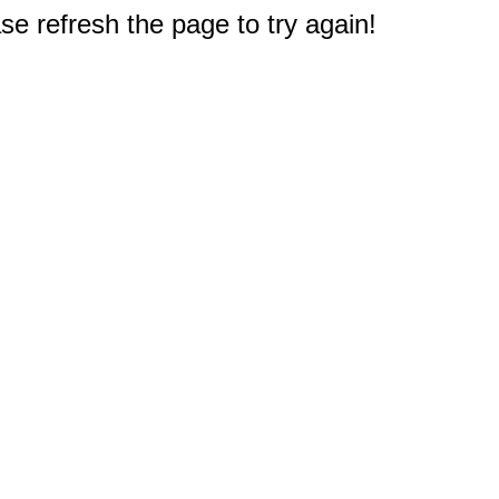
e refresh the page to try again!