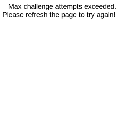
Max challenge attempts exceeded.
Please refresh the page to try again!