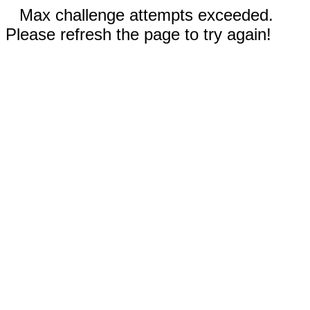
Max challenge attempts exceeded.
Please refresh the page to try again!