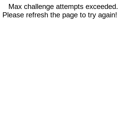
Max challenge attempts exceeded.
Please refresh the page to try again!