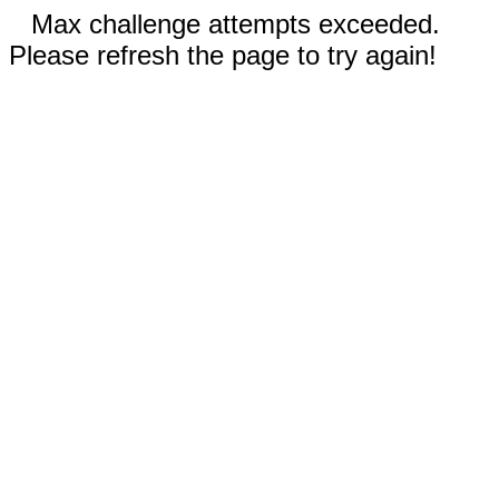
Max challenge attempts exceeded.
Please refresh the page to try again!