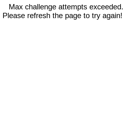
Max challenge attempts exceeded.
Please refresh the page to try again!