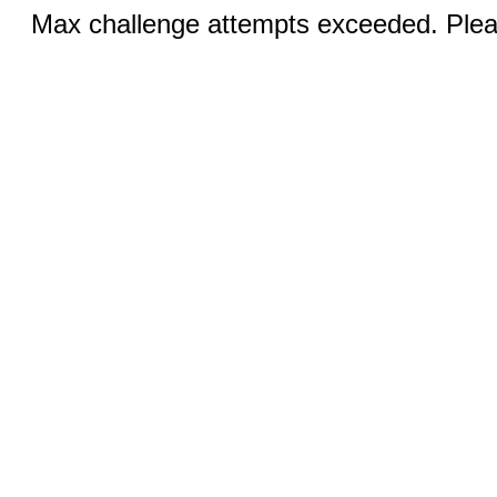
Max challenge attempts exceeded. Pleas