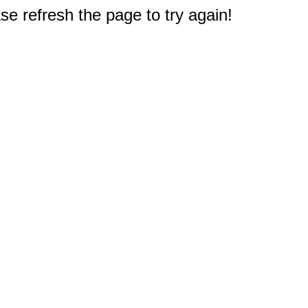
e refresh the page to try again!