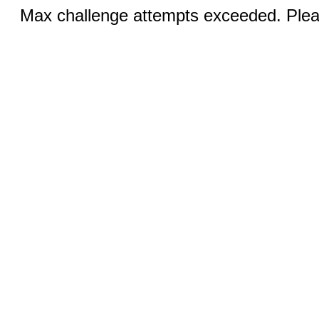
Max challenge attempts exceeded. Pleas