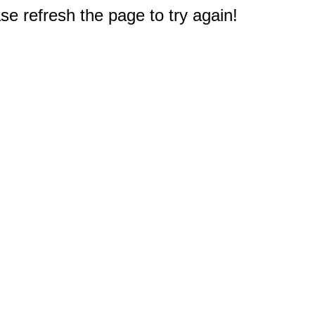
e refresh the page to try again!