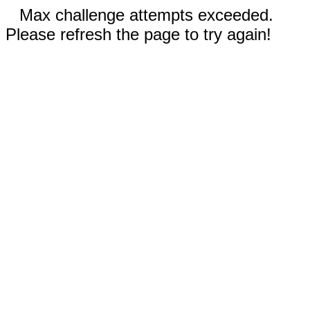
Max challenge attempts exceeded.
Please refresh the page to try again!