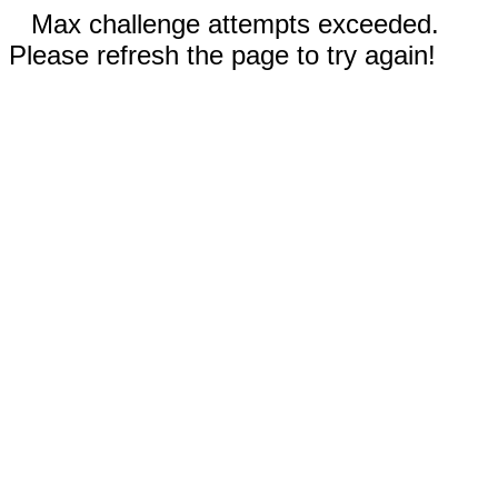
Max challenge attempts exceeded.
Please refresh the page to try again!